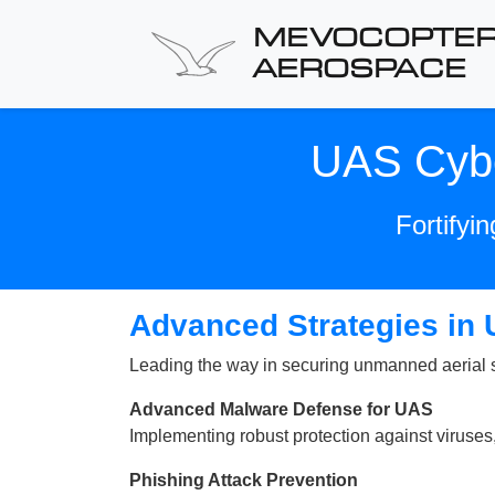
MEVOCOPTE
AEROSPACE
UAS Cybe
Fortifyi
Advanced Strategies in
Leading the way in securing unmanned aerial sy
Advanced Malware Defense for UAS
Implementing robust protection against viruse
Phishing Attack Prevention