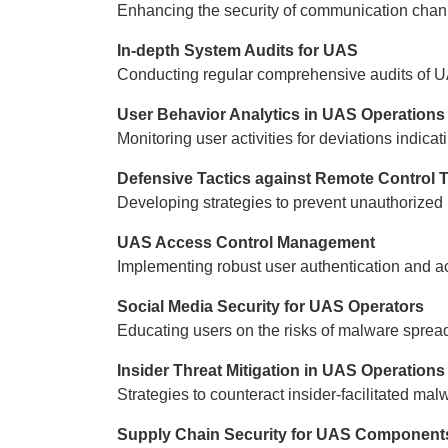
Enhancing the security of communication chan
In-depth System Audits for UAS
Conducting regular comprehensive audits of U
User Behavior Analytics in UAS Operations
Monitoring user activities for deviations indic
Defensive Tactics against Remote Control 
Developing strategies to prevent unauthorized
UAS Access Control Management
Implementing robust user authentication and ac
Social Media Security for UAS Operators
Educating users on the risks of malware spread
Insider Threat Mitigation in UAS Operations
Strategies to counteract insider-facilitated m
Supply Chain Security for UAS Component