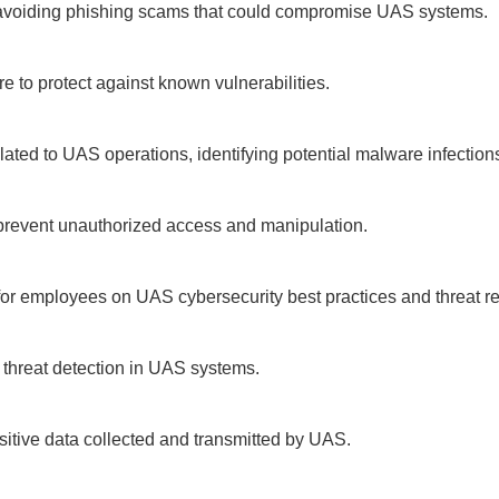
avoiding phishing scams that could compromise UAS systems.
e to protect against known vulnerabilities.
elated to UAS operations, identifying potential malware infection
 prevent unauthorized access and manipulation.
r employees on UAS cybersecurity best practices and threat re
 threat detection in UAS systems.
nsitive data collected and transmitted by UAS.