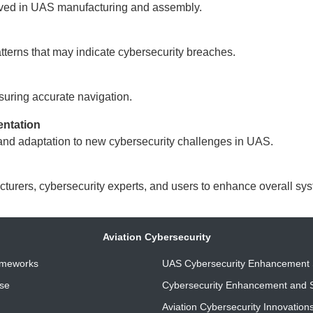
lved in UAS manufacturing and assembly.
terns that may indicate cybersecurity breaches.
uring accurate navigation.
entation
and adaptation to new cybersecurity challenges in UAS.
ers, cybersecurity experts, and users to enhance overall syst
Aviation Cybersecurity
ameworks
UAS Cybersecurity Enhancement 
nse
Cybersecurity Enhancement and S
Aviation Cybersecurity Innovation