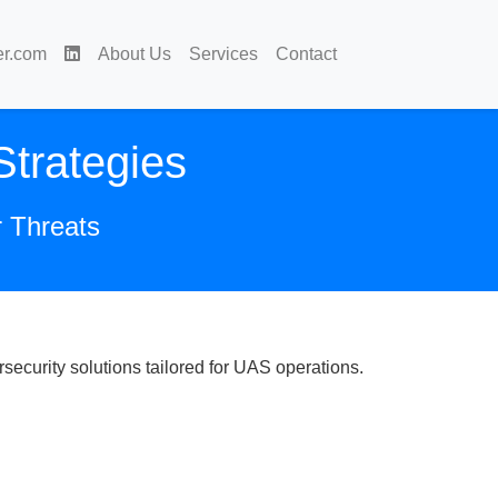
er.com
About Us
Services
Contact
trategies
r Threats
ecurity solutions tailored for UAS operations.