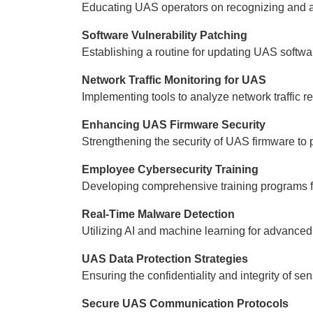
Educating UAS operators on recognizing and 
Software Vulnerability Patching
Establishing a routine for updating UAS softwar
Network Traffic Monitoring for UAS
Implementing tools to analyze network traffic r
Enhancing UAS Firmware Security
Strengthening the security of UAS firmware to
Employee Cybersecurity Training
Developing comprehensive training programs fo
Real-Time Malware Detection
Utilizing AI and machine learning for advanced
UAS Data Protection Strategies
Ensuring the confidentiality and integrity of se
Secure UAS Communication Protocols