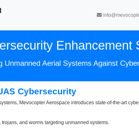
R
info@mevocopt
rsecurity Enhancement S
ng Unmanned Aerial Systems Against Cybe
 UAS Cybersecurity
stems, Mevocopter Aerospace introduces state-of-the-art cybers
s, trojans, and worms targeting unmanned systems.