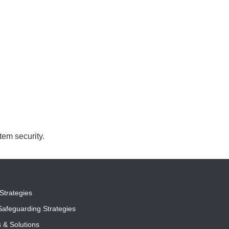
em security.
Strategies
afeguarding Strategies
s & Solutions