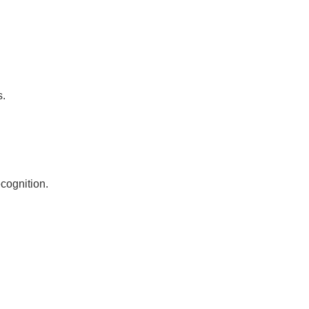
s.
cognition.