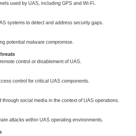
nels used by UAS, including GPS and Wi-Fi.
AS systems to detect and address security gaps.
ating potential malware compromise.
Threats
 remote control or disablement of UAS.
cess control for critical UAS components.
 through social media in the context of UAS operations.
alware attacks within UAS operating environments.
s