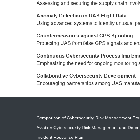
Assessing and securing the supply chain invo
Anomaly Detection in UAS Flight Data
Using advanced systems to identify unusual pat
Countermeasures against GPS Spoofing
Protecting UAS from false GPS signals and ens
Continuous Cybersecurity Process Implem
Emphasizing the need for ongoing monitoring 
Collaborative Cybersecurity Development
Encouraging partnerships among UAS manufactur
Comparison of Cybersecurity Risk Management Fr
Aviation Cybersecurity Risk Management and Defe
Incident Response Plan